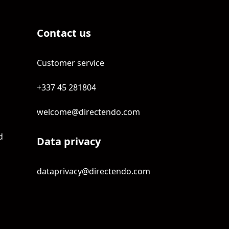
Contact us
Customer service
+337 45 281804
welcome@directendo.com
d
Data privacy
dataprivacy@directendo.com