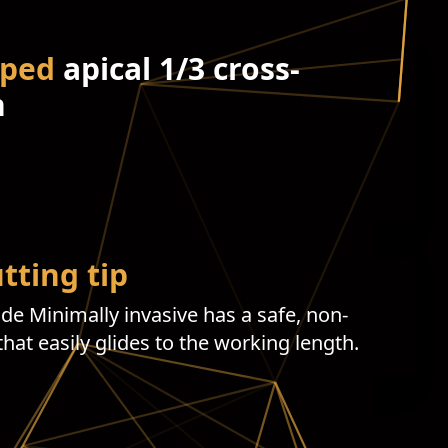
aped
apical 1/3 cross-
n
tting tip
ide Minimally invasive has a safe, non-
 that easily glides to the working length.