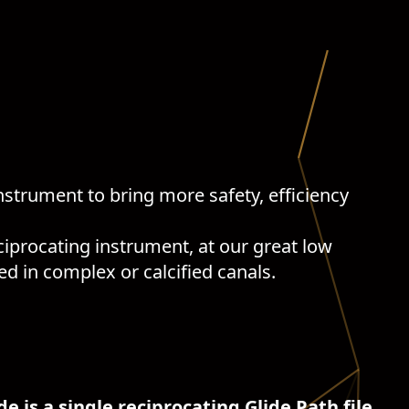
nstrument to bring more safety, efficiency
reciprocating instrument, at our great low
ed in complex or calcified canals.
de is a single reciprocating Glide Path file.