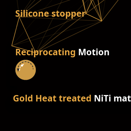
Silicone stopper
Reciprocating
Motion
Gold Heat treated
NiTi mat