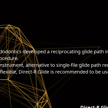
ndodontics developed a reciprocating glide path i
rocedure.
instrument, alternative to single-file glide path 
 flexible, Direct-R Glide is recommended to be us
Direct-R Gli