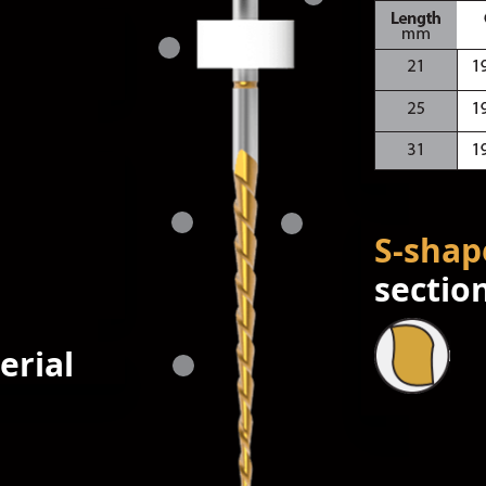
S-shap
sectio
erial