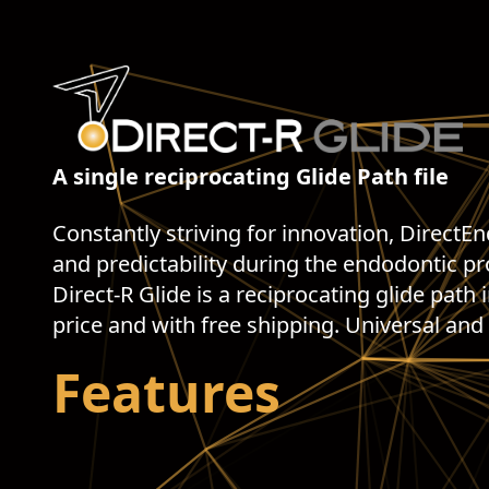
A single reciprocating Glide Path file
Constantly striving for innovation, DirectE
and predictability during the endodontic p
Direct-R Glide is a reciprocating glide path 
price and with free shipping. Universal and
Features