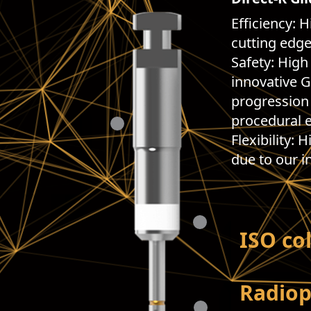
Efficiency: H
cutting edge
Safety: High
innovative G
progression 
procedural e
Flexibility: 
due to our i
ISO co
Radio