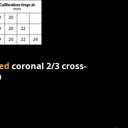
ed
coronal 2/3 cross-
n