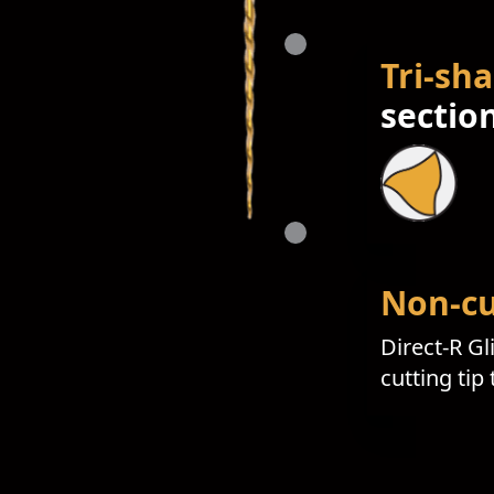
Tri-sh
sectio
Non-cu
Direct-R Gl
cutting tip