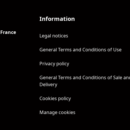
Information
 France
Legal notices
General Terms and Conditions of Use
Privacy policy
General Terms and Conditions of Sale an
Delivery
Cookies policy
Manage cookies