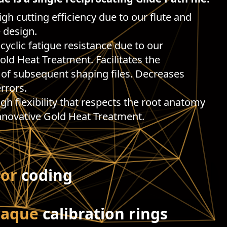
igh cutting efficiency due to our flute and
 design.
 cyclic fatigue resistance due to our
old Heat Treatment. Facilitates the
of subsequent shaping files. Decreases
rrors.
High flexibility that respects the root anatomy
nnovative Gold Heat Treatment.
lor
coding
paque
calibration rings