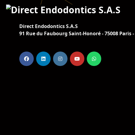
Direct Endodontics S.A.S
91 Rue du Faubourg Saint-Honoré - 75008 Paris -