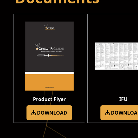
Product Flyer
IFU
DOWNLOAD
DOWNLOA