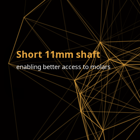
Short 11mm shaft
enabling better access to molars