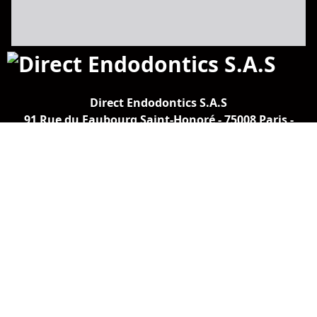
Direct Endodontics S.A.S
91 Rue du Faubourg Saint-Honoré - 75008 Paris -
France
Information
Legal notices