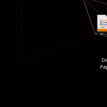
Di
Pap