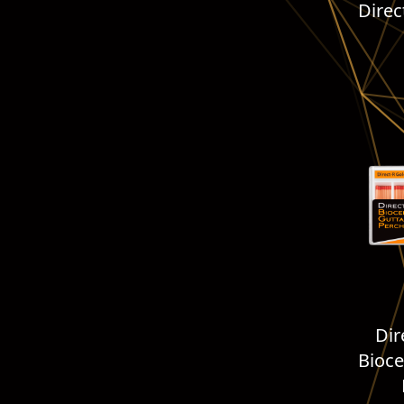
Direc
Dir
Bioce