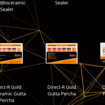
tBioceramic
Sealer
Sealer
ect-R Gold
Direct-R Gold
D
ramic Gutta
Gutta Percha
Percha