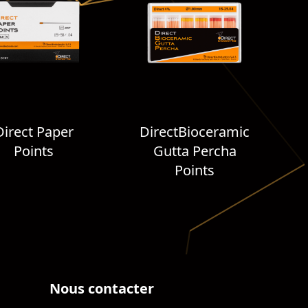
Direct Paper
DirectBioceramic
Points
Gutta Percha
Points
Nous contacter