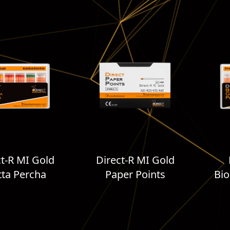
ct-R MI Gold
Direct-R MI Gold
ta Percha
Paper Points
Bio