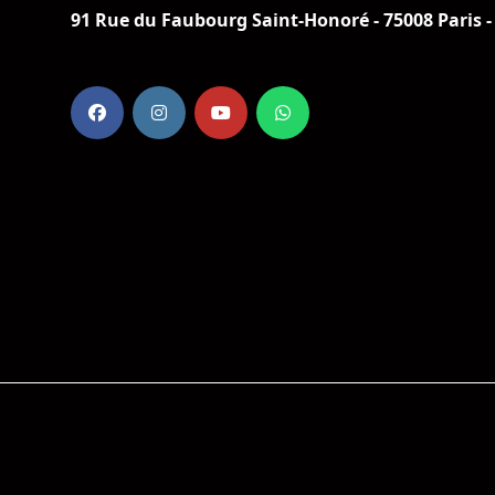
91 Rue du Faubourg Saint-Honoré - 75008 Paris -