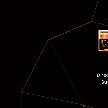
Dire
Gut