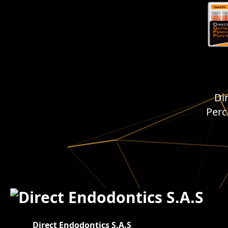
Di
Per
Direct Endodontics S.A.S