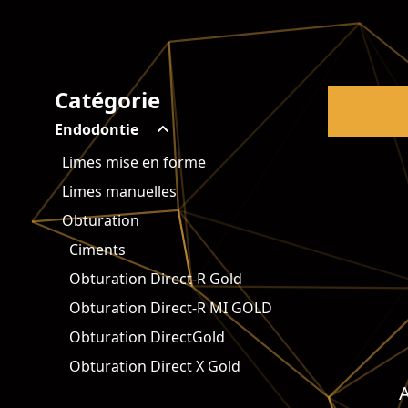
Catégorie
Endodontie
Limes mise en forme
Limes manuelles
Obturation
Ciments
Obturation Direct-R Gold
Obturation Direct-R MI GOLD
Obturation DirectGold
Obturation Direct X Gold
A