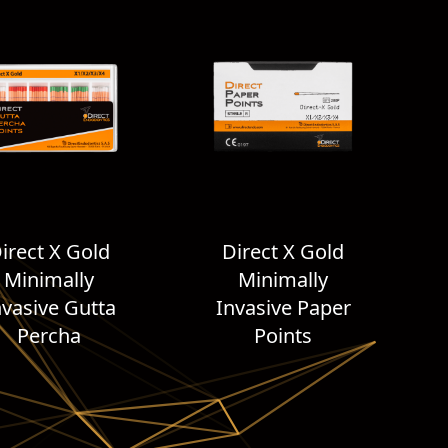
irect X Gold
Direct X Gold
Minimally
Minimally
nvasive Gutta
Invasive Paper
Percha
Points