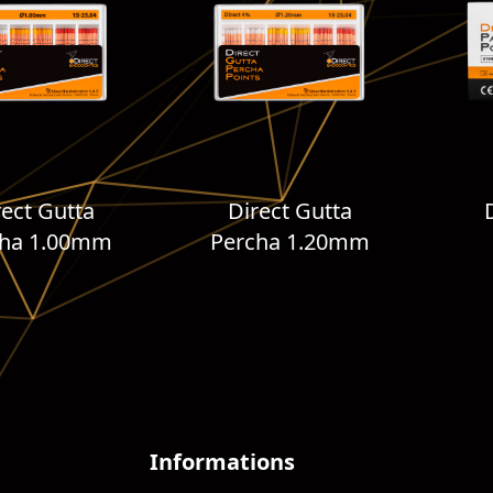
rect Gutta
Direct Gutta
cha 1.00mm
Percha 1.20mm
Informations