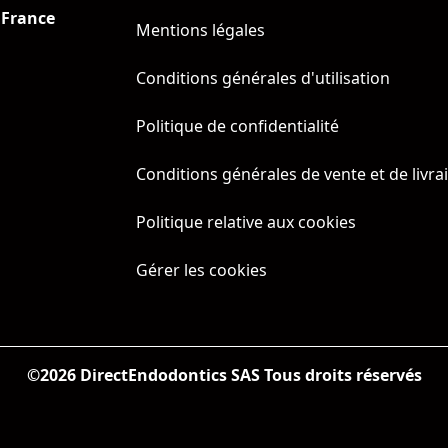
 France
Mentions légales
Conditions générales d'utilisation
Politique de confidentialité
Conditions générales de vente et de livra
Politique relative aux cookies
Gérer les cookies
©
2026
DirectEndodontics SAS Tous droits réservés