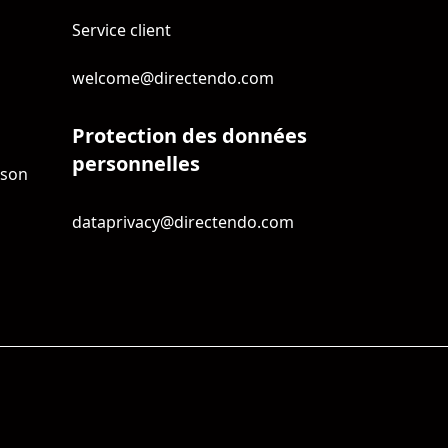
Service client
welcome@directendo.com
Protection des données
personnelles
ison
dataprivacy@directendo.com