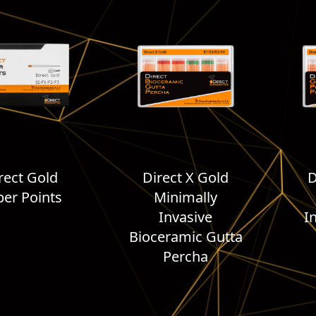
rect Gold
Direct X Gold
D
er Points
Minimally
Invasive
I
Bioceramic Gutta
Percha