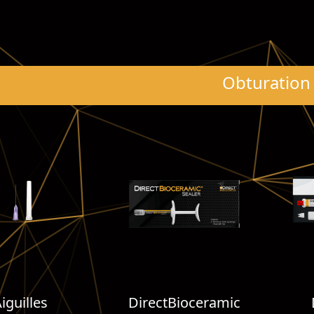
Obturation
iguilles
DirectBioceramic