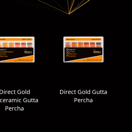
Direct Gold
Direct Gold Gutta
ceramic Gutta
Percha
Percha