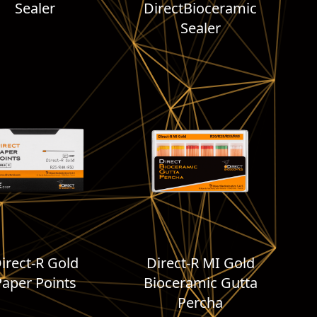
Sealer
DirectBioceramic
Sealer
irect-R Gold
Direct-R MI Gold
Paper Points
Bioceramic Gutta
Percha