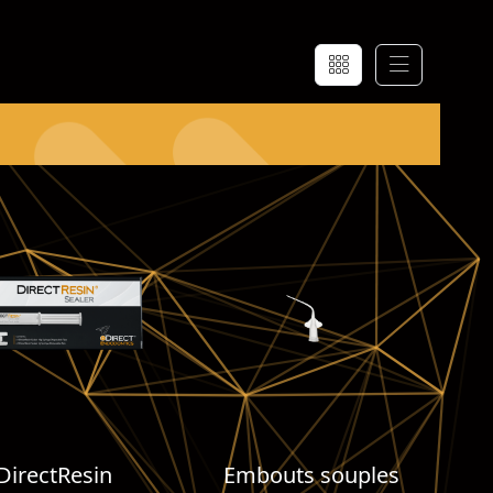
DirectResin
Embouts souples