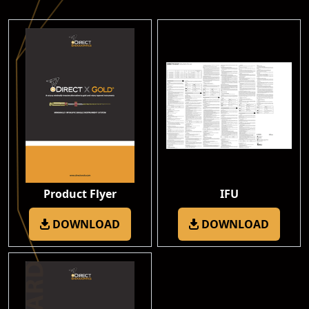
Product Flyer
IFU
DOWNLOAD
DOWNLOAD