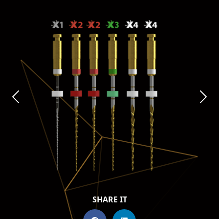
SHARE IT