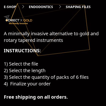
E-SHOP
ENDODONTICS
SHAPING FILES
A minimally invasive alternative to gold and
rotary tapered instruments
INSTRUCTIONS:
1) Select the file
2) Select the length
3) Select the quantity of packs of 6 files
4) Finalize your order
Free shipping on all orders.