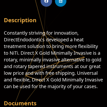
Description
Constantly striving for innovation,
DirectEndodontics developed a heat
treatment solution to bring more flexibility
to NiTi. Direct X Gold Minimally Invasive is a
rotary, minimally invasive alternative to gold
and rotary tapered instruments at our great
low price and with free shipping. Universal
and flexible, Direct X Gold Minimally Invasive
can be used for the majority of your cases.
Documents