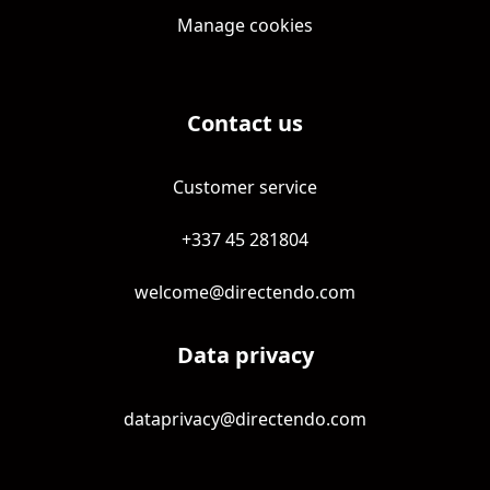
Manage cookies
Contact us
Customer service
+337 45 281804
welcome@directendo.com
Data privacy
dataprivacy@directendo.com