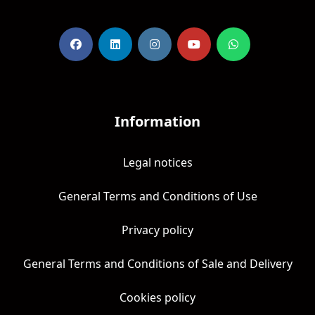
Information
Legal notices
General Terms and Conditions of Use
Privacy policy
General Terms and Conditions of Sale and Delivery
Cookies policy