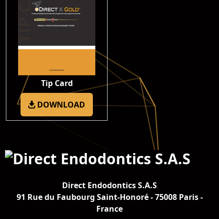
Tip Card
DOWNLOAD
Direct Endodontics S.A.S
91 Rue du Faubourg Saint-Honoré - 75008 Paris -
France