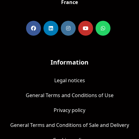
France
Information
Legal notices
General Terms and Conditions of Use
Privacy policy
General Terms and Conditions of Sale and Delivery