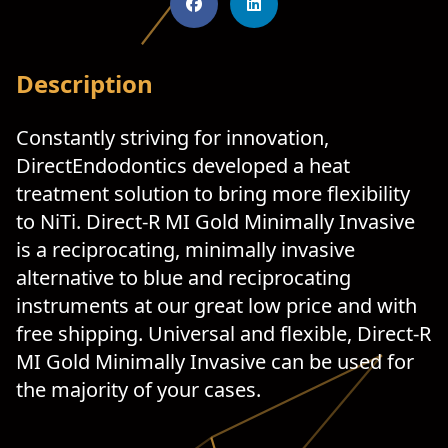
Description
Constantly striving for innovation,
DirectEndodontics developed a heat
treatment solution to bring more flexibility
to NiTi. Direct-R MI Gold Minimally Invasive
is a reciprocating, minimally invasive
alternative to blue and reciprocating
instruments at our great low price and with
free shipping. Universal and flexible, Direct-R
MI Gold Minimally Invasive can be used for
the majority of your cases.