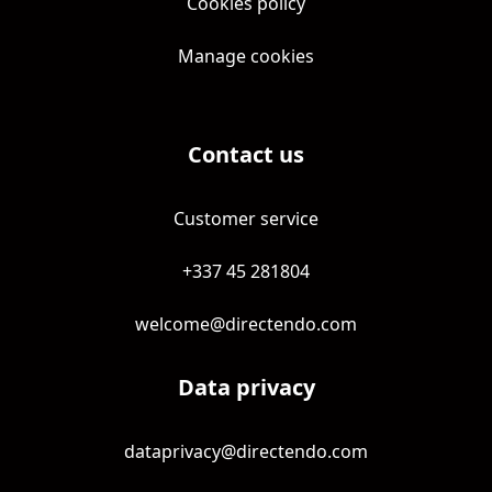
Cookies policy
Manage cookies
Contact us
Customer service
+337 45 281804
welcome@directendo.com
Data privacy
dataprivacy@directendo.com