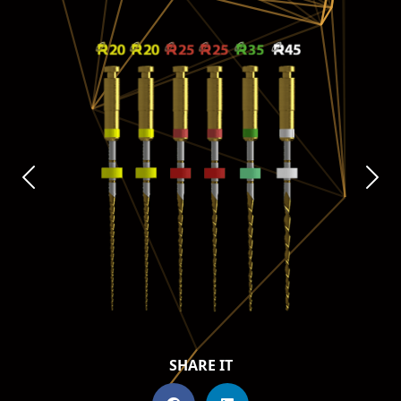
SHARE IT