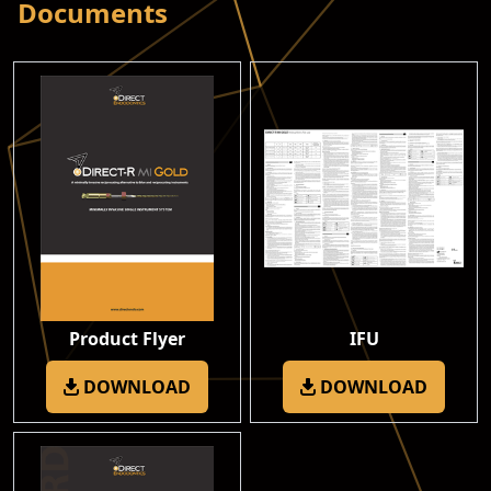
Documents
Product Flyer
IFU
DOWNLOAD
DOWNLOAD