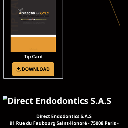
Tip Card
DOWNLOAD
Direct Endodontics S.A.S
91 Rue du Faubourg Saint-Honoré - 75008 Paris -