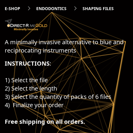
E-SHOP
ENDODONTICS
SHAPING FILES
A minimally invasive alternative to blue and
reciprocating instruments
INSTRUCTIONS
:
1) Select the file
2) Select the length
3) Select the quantity of packs of 6 files
4) Finalize your order
Free shipping on all orders.