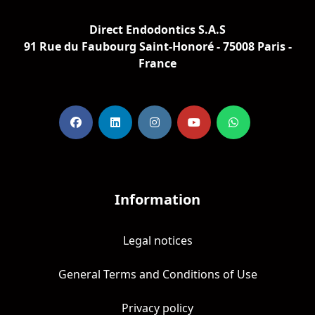
Direct Endodontics S.A.S
91 Rue du Faubourg Saint-Honoré - 75008 Paris -
France
Information
Legal notices
General Terms and Conditions of Use
Privacy policy