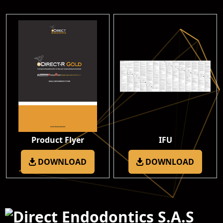
Product Flyer
IFU
DOWNLOAD
DOWNLOAD