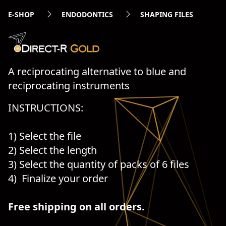
E-SHOP
ENDODONTICS
SHAPING FILES
A reciprocating alternative to blue and
reciprocating instruments
INSTRUCTIONS:
1) Select the file
2) Select the length
3) Select the quantity of packs of 6 files
4) Finalize your order
Free shipping on all orders.