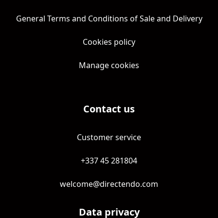
General Terms and Conditions of Sale and Delivery
Cookies policy
Manage cookies
Contact us
Customer service
+337 45 281804
welcome@directendo.com
Data privacy