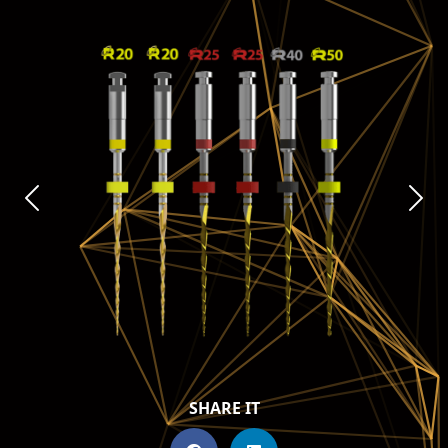
SHARE IT