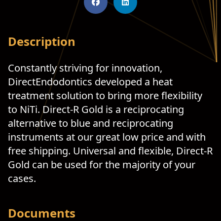
Description
Constantly striving for innovation,
DirectEndodontics developed a heat
treatment solution to bring more flexibility
to NiTi. Direct-R Gold is a reciprocating
alternative to blue and reciprocating
instruments at our great low price and with
free shipping. Universal and flexible, Direct-R
Gold can be used for the majority of your
cases.
Documents