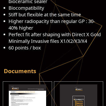
bioceramic sealer
Biocompatibility
Stiff but flexible at the same time
Higher radiopacity than regular GP : 30-
40% higher
Perfect fit after shaping with Direct X Gold
Minimally Invasive files X1/X2/X3/X4
60 points / box
Documents