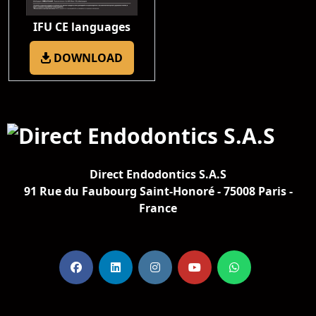
IFU CE languages
DOWNLOAD
Direct Endodontics S.A.S
91 Rue du Faubourg Saint-Honoré - 75008 Paris -
France