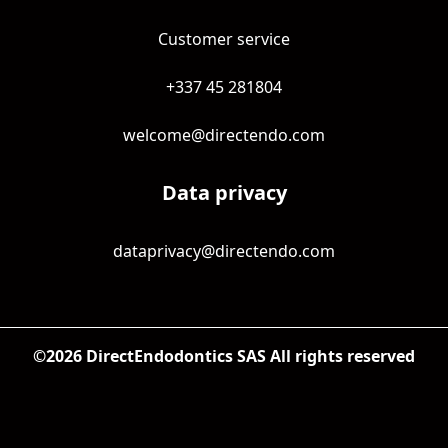
Customer service
+337 45 281804
welcome@directendo.com
Data privacy
dataprivacy@directendo.com
©
2026
DirectEndodontics SAS All rights reserved