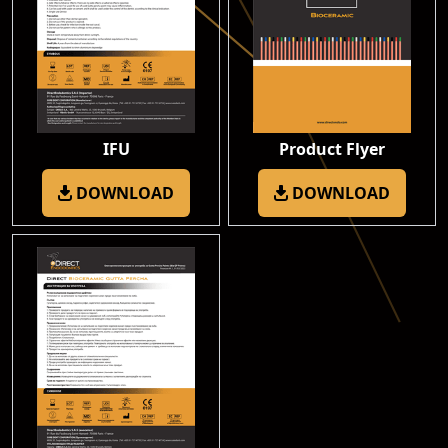
IFU
Product Flyer
DOWNLOAD
DOWNLOAD