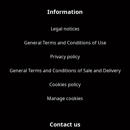
Information
Legal notices
General Terms and Conditions of Use
Privacy policy
General Terms and Conditions of Sale and Delivery
Cookies policy
Manage cookies
Contact us