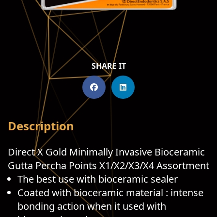
SHARE IT
Description
Direct X Gold Minimally Invasive Bioceramic
Gutta Percha Points X1/X2/X3/X4 Assortment
The best use with bioceramic sealer
Coated with bioceramic material : intense
bonding action when it used with