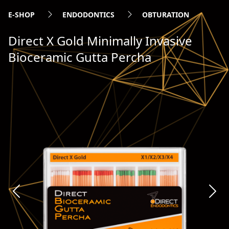
E-SHOP
ENDODONTICS
OBTURATION
Direct X Gold Minimally Invasive
Bioceramic Gutta Percha