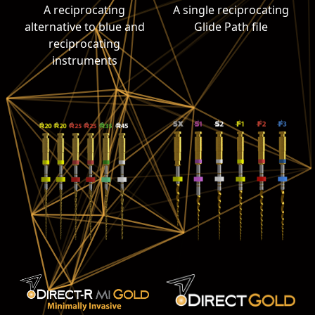
A reciprocating
A single reciprocating
alternative to blue and
Glide Path file
reciprocating
instruments