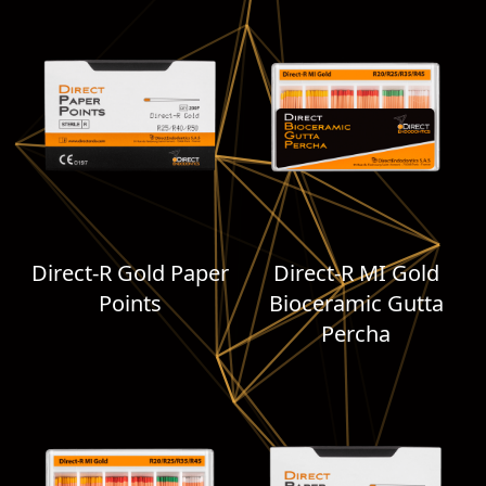
Direct-R Gold Paper
Direct-R MI Gold
Points
Bioceramic Gutta
Percha