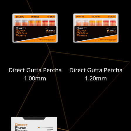
Direct Gutta Percha
Direct Gutta Percha
1.00mm
1.20mm