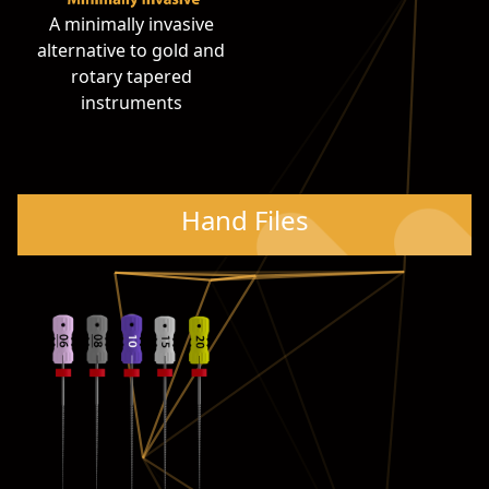
A minimally invasive
alternative to gold and
rotary tapered
instruments
Hand Files