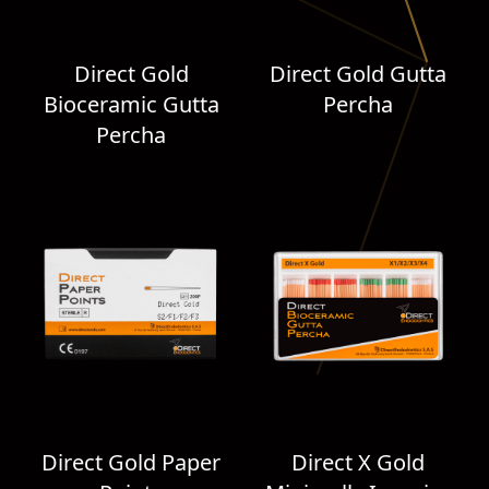
Direct Gold
Direct Gold Gutta
Bioceramic Gutta
Percha
Percha
Direct Gold Paper
Direct X Gold