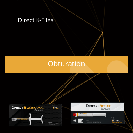
Direct K-Files
Obturation