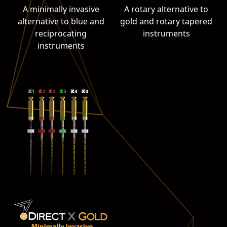
A minimally invasive
A rotary alternative to
alternative to blue and
gold and rotary tapered
reciprocating
instruments
instruments