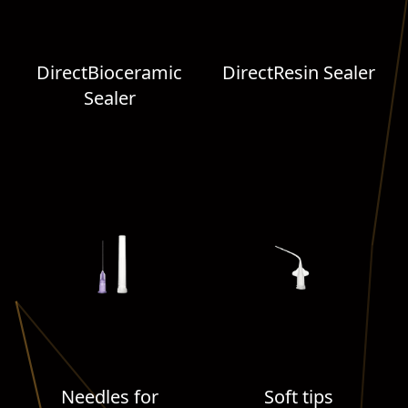
DirectBioceramic
DirectResin Sealer
Sealer
Needles for
Soft tips