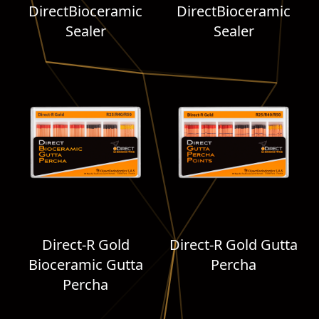
DirectBioceramic
DirectBioceramic
Sealer
Sealer
Direct-R Gold
Direct-R Gold Gutta
Bioceramic Gutta
Percha
Percha