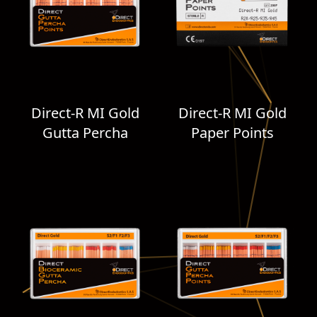
Direct-R MI Gold
Direct-R MI Gold
Gutta Percha
Paper Points