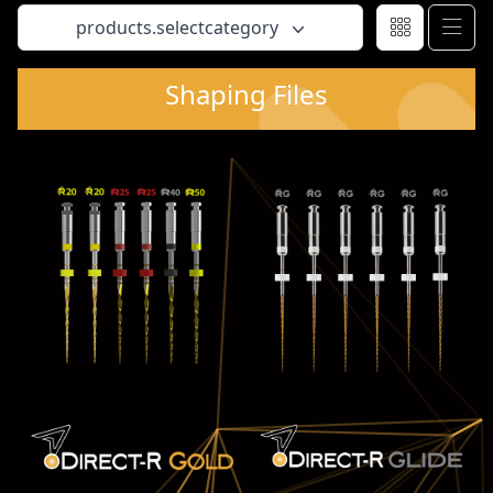
products.selectcategory
Shaping Files