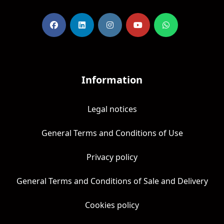
Information
Legal notices
General Terms and Conditions of Use
Privacy policy
General Terms and Conditions of Sale and Delivery
Cookies policy