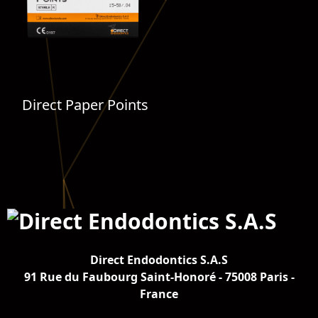
Direct Paper Points
Direct Endodontics S.A.S
91 Rue du Faubourg Saint-Honoré - 75008 Paris -
France