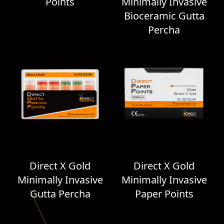
Points
Minimally Invasive
Bioceramic Gutta
Percha
Direct X Gold
Direct X Gold
Minimally Invasive
Minimally Invasive
Gutta Percha
Paper Points