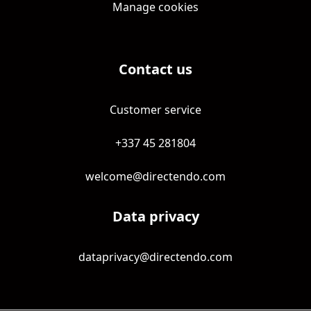
Manage cookies
Contact us
Customer service
+337 45 281804
welcome@directendo.com
Data privacy
dataprivacy@directendo.com